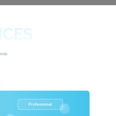
ICES
ends.
Professional