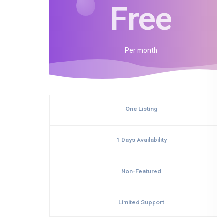
Free
Per
month
One Listing
1 Days Availability
Non-Featured
Limited Support