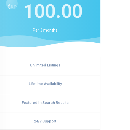
100.00
$RD
Per
3 months
Unlimited Listings
Lifetime Availability
Featured In Search Results
24/7 Support