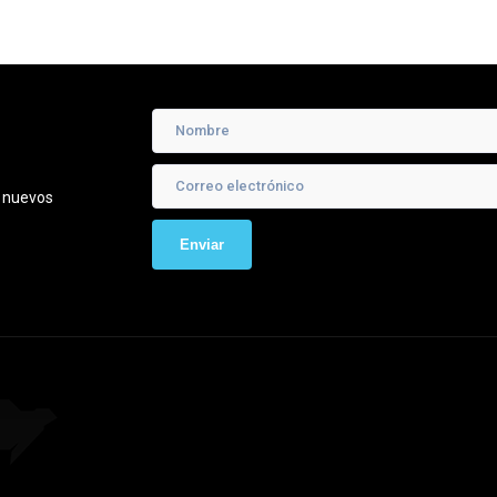
e nuevos