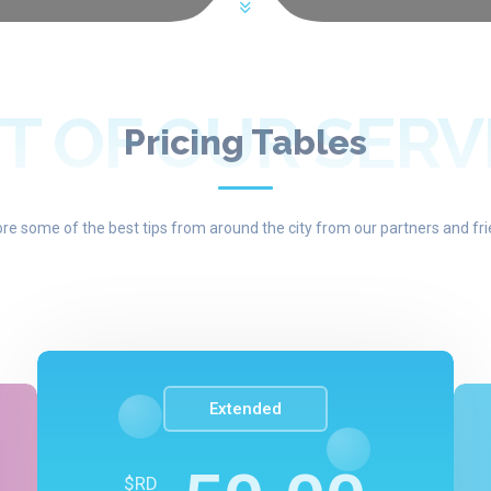
T OF OUR SERV
Pricing Tables
ore some of the best tips from around the city from our partners and fri
Extended
$RD