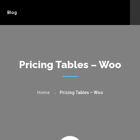
Blog
Pricing Tables – Woo
Home
Pricing Tables – Woo